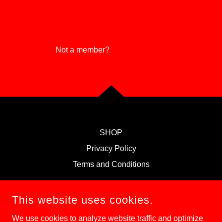
Reset password
Not a member?
Create account.
SHOP
Privacy Policy
Terms and Conditions
MAGICAL KEYS
This website uses cookies.
We use cookies to analyze website traffic and optimize
708-646-2323