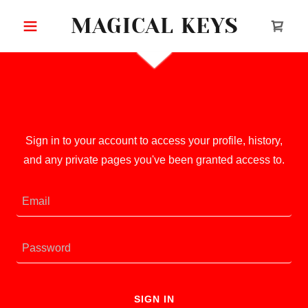
MAGICAL KEYS
Account sign in
Sign in to your account to access your profile, history,
and any private pages you've been granted access to.
SIGN IN